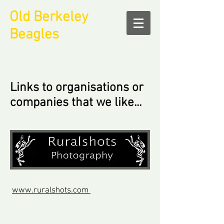
Old Berkeley
Beagles
Links to organisations or
companies that we like...
www.ruralshots.com