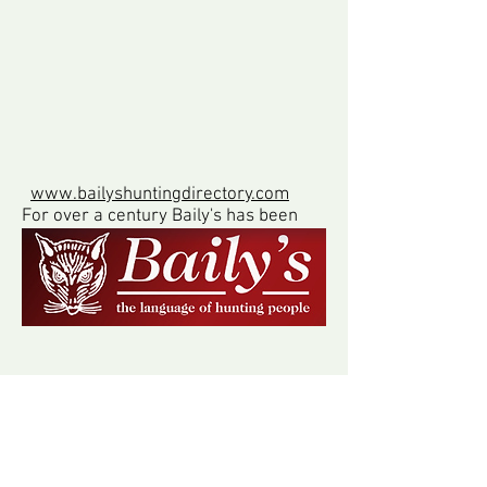
www.bailyshuntingdirectory.com
For over a century Baily's has been
the world's best guide to hounds
and hunting, including foxhounds,
beagles, bloodhounds, draghounds,
harriers and staghounds.
www.kimblewickhunt.co.uk
Much of our hunt country is also
hunted by The Kimblewick Hunt, who