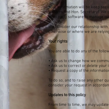
Your information will be keep secur
Masters and Hon. Secretary). We d
third party software to manage our 
We consider our relationship with 
otherwise or where we are relying
Your rights
You are able to do any of the follo
• Ask us to change how we commu
• Ask us to correct or delete your i
• Request a copy of the informatio
To do so, and to raise any other q
consider your request in accordanc
Updates to this policy
From time to time, we may update 