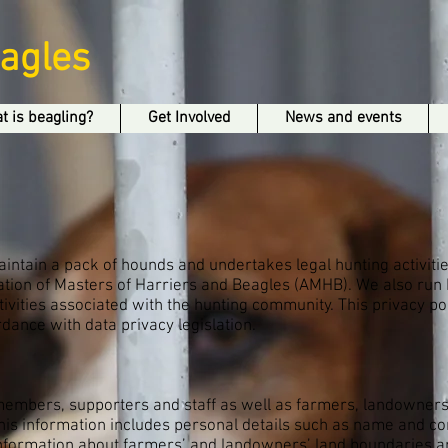
eagles
t is beagling?
Get Involved
News and events
intain a pack of hounds and undertakes legal hunting activitie
ation of Masters of Harriers and Beagles (AMHB). We also run 
ivities associated with the hunting community. This privacy p
dance with data privacy legislation.
 members, supporters and staff as well as farmers, landowne
his information includes personal details such as name and co
 information about farmers’ and landowners’ land boundaries a