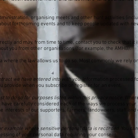
.
dministration, organising meets and other hunt activities (incl
about forthcoming events and to keep people updated with ne
ectly and may, from time to time, contact you to check that it is
bout you from other organisations (for example, the AMHB).
a where the law allows us to do so. Most commonly we rely on 
tract we have entered into with you
. Information processed fo
you provide when you subscribe or register for an event.
 to do so for purposes listed within this privacy notice
. Wher
e have carefully considered each of the ways we process your 
 the interests of our supporters, farmers, landowners, staff a
or example where sensitive personal data is recorded
. You ca
essing of your personal data requiring your consent.