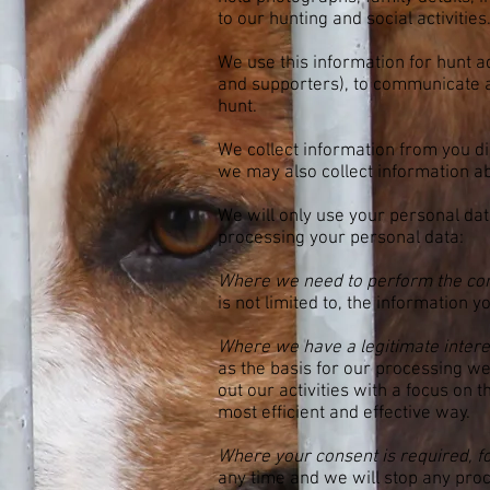
to our hunting and social activities
We use this information for hunt a
and supporters), to communicate 
hunt.
We collect information from you dir
we may also collect information a
We will only use your personal dat
processing your personal data:
Where we need to perform the con
is not limited to, the information 
Where we have a legitimate interest
as the basis for our processing w
out our activities with a focus on
most efficient and effective way.
Where your consent is required, f
any time and we will stop any proc