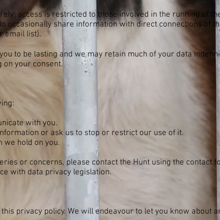
ely; access is restricted to those involved in the running of th
o occasionally share information with direct connections of t
email list).
you to be lasting and we may retain much of your data indefin
 on your consent.
wing:
nicate with you.
nformation or ask us to stop or restrict our use of it.
n we hold on you.
ueries or concerns, please contact the Hunt using the contact 
e with data privacy legislation.
this privacy policy. We will endeavour to let you know about 