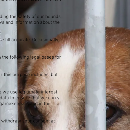
uding the safety of our hounds
ws and information about the
 still accurate. Occasionally,
the following legal bases for
r this purpose includes, but
e we use legitimate interest
data to ensure that we carry
nd gamekeepers and in the
n withdraw your consent at