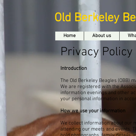
Old Berkeley B
Home
About us
Wha
Privacy Policy
Introduction
The Old Berkeley Beagles (OBB) ma
We are registered with the Associ
information evenings and other act
your personal information in accor
How we use your information
We collect information about our
attending our meets and events. T
hold photographs, family details,