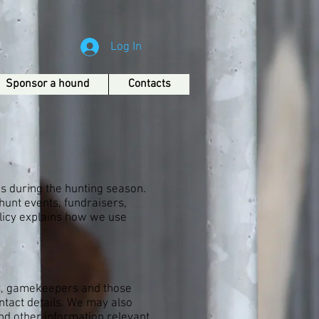
Log In
Sponsor a hound
Contacts
s during the hunting season.
hunt events, fundraisers,
olicy explains how we use
rs, gamekeepers and those
ntact details. We may also
nd other information relevant