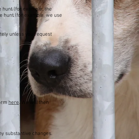
e hunt (for example, the
he hunt (for example, we use
itely unless you request
form
here
. We will then
any substantive changes.